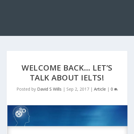
WELCOME BACK… LET’S
TALK ABOUT IELTS!
Posted by
David S Wills
|
Sep 2, 2017
|
Article
|
0