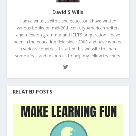
David S Wills
I am a writer, editor, and educator. I have written
various books on mid-20th century American writers
and a few on grammar and IELTS preparation. I have
been in the education field since 2008 and have worked
in various countries. I started this website to share
some ideas and resources to help my fellow teachers.
RELATED POSTS