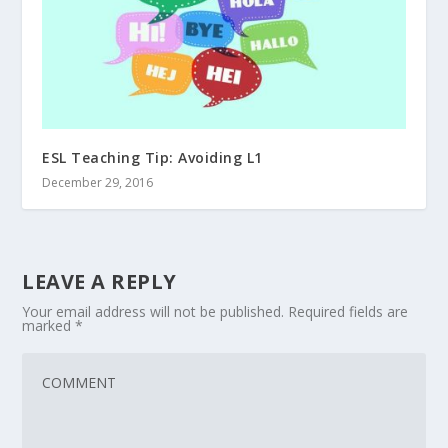
ESL Teaching Tip: Avoiding L1
December 29, 2016
LEAVE A REPLY
Your email address will not be published.
Required fields are
marked
*