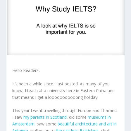
Hello Readers,
It’s been a while since I last posted. As many of you
know, I teach at a university here in Eastern China and
that means I get a looooooooooong holiday!
This year I went travelling through Europe and Thailand.
I saw
my parents in Scotland
, did some
museums in
Amsterdam
, saw some
beautiful architecture and art in
Antwerp
, walked up to
the castle in Bratislava
, shot