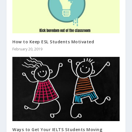
How to Keep ESL Students Motivated
February 20, 2019
Ways to Get Your IELTS Students Moving