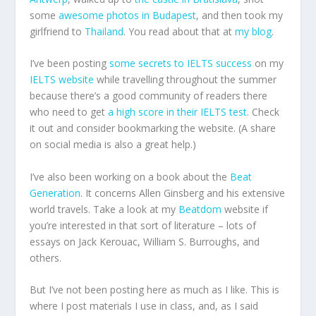
some
awesome photos in Budapest
, and then took my
girlfriend to
Thailand
. You read about that at
my blog
.
I’ve been posting
some secrets to IELTS success
on my
IELTS website
while travelling throughout the summer
because there’s a good community of readers there
who need to get
a high score in their IELTS test
. Check
it out and consider bookmarking the website. (A share
on social media is also a great help.)
I’ve also been working on a book about the
Beat
Generation
. It concerns Allen Ginsberg and his extensive
world travels. Take a look at my
Beatdom
website if
you’re interested in that sort of literature – lots of
essays on Jack Kerouac, William S. Burroughs, and
others.
But I’ve not been posting here as much as I like. This is
where I post materials I use in class, and, as I said