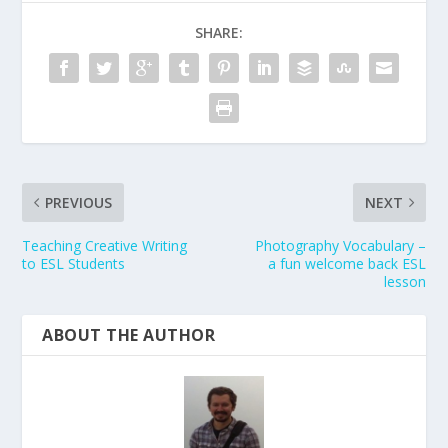
SHARE:
PREVIOUS
NEXT
Teaching Creative Writing
Photography Vocabulary –
to ESL Students
a fun welcome back ESL
lesson
ABOUT THE AUTHOR