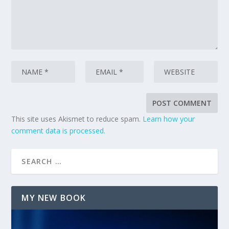
This site uses Akismet to reduce spam.
Learn how your
comment data is processed.
MY NEW BOOK