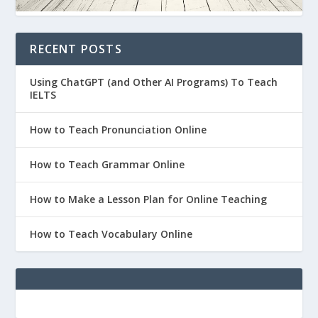
RECENT POSTS
Using ChatGPT (and Other AI Programs) To Teach
IELTS
How to Teach Pronunciation Online
How to Teach Grammar Online
How to Make a Lesson Plan for Online Teaching
How to Teach Vocabulary Online