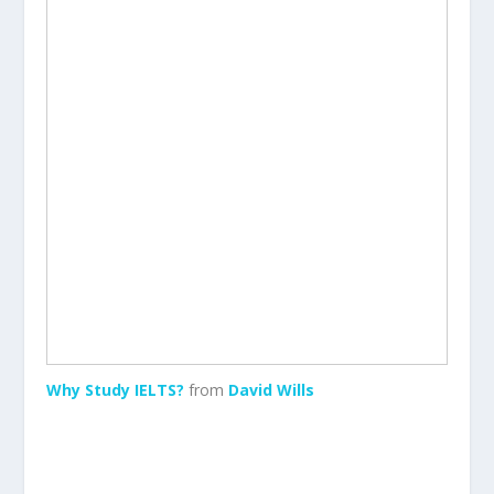
Why Study IELTS?
from
David Wills