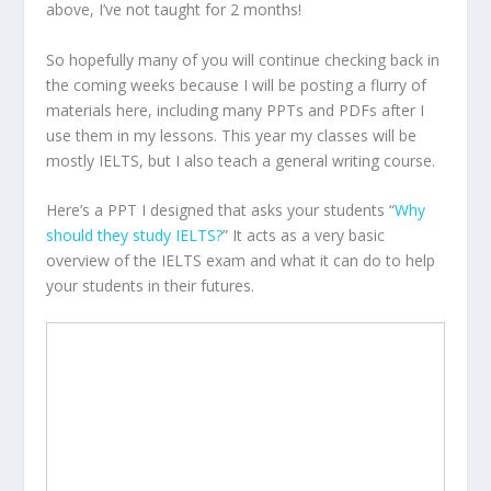
above, I’ve not taught for 2 months!
So hopefully many of you will continue checking back in
the coming weeks because I will be posting a flurry of
materials here, including many PPTs and PDFs after I
use them in my lessons. This year my classes will be
mostly IELTS, but I also teach a general writing course.
Here’s a PPT I designed that asks your students “
Why
should they study IELTS?
” It acts as a very basic
overview of the IELTS exam and what it can do to help
your students in their futures.