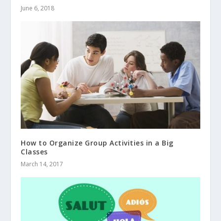
June 6, 2018
How to Organize Group Activities in a Big
Classes
March 14, 2017