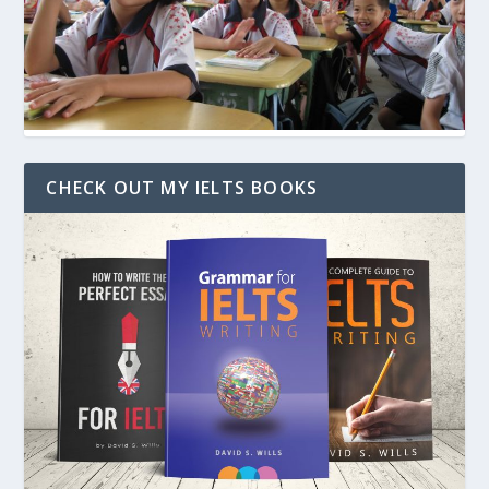
CHECK OUT MY IELTS BOOKS