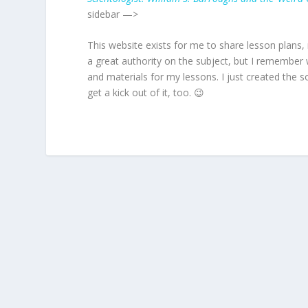
sidebar —>
This website exists for me to share lesson plans, 
a great authority on the subject, but I remember
and materials for my lessons. I just created the s
get a kick out of it, too. 😉