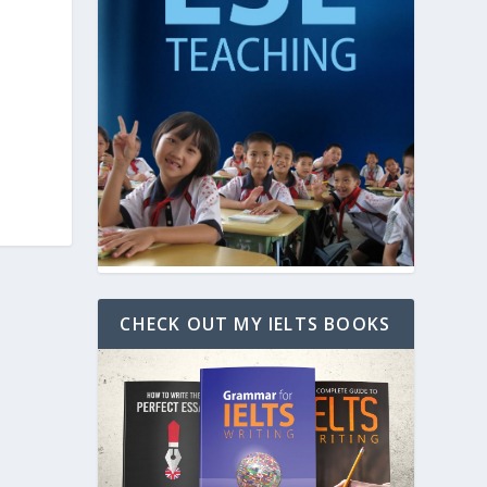
CHECK OUT MY IELTS BOOKS