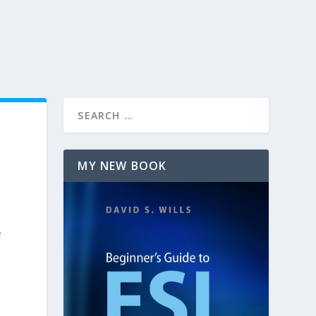
MY NEW BOOK
e