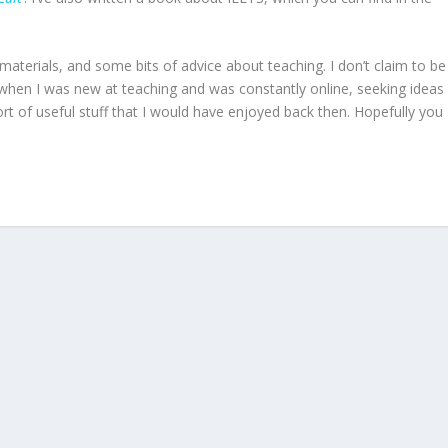
materials, and some bits of advice about teaching. I don’t claim to be
 when I was new at teaching and was constantly online, seeking ideas
ort of useful stuff that I would have enjoyed back then. Hopefully you