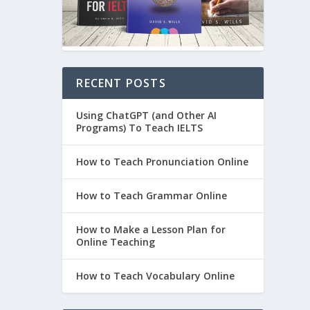
RECENT POSTS
Using ChatGPT (and Other AI
Programs) To Teach IELTS
How to Teach Pronunciation Online
How to Teach Grammar Online
How to Make a Lesson Plan for
Online Teaching
How to Teach Vocabulary Online