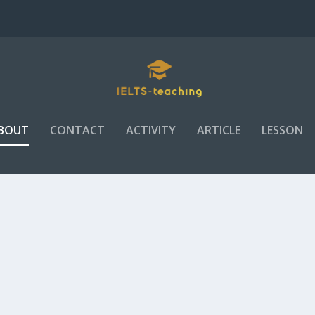
BOUT
CONTACT
ACTIVITY
ARTICLE
LESSON