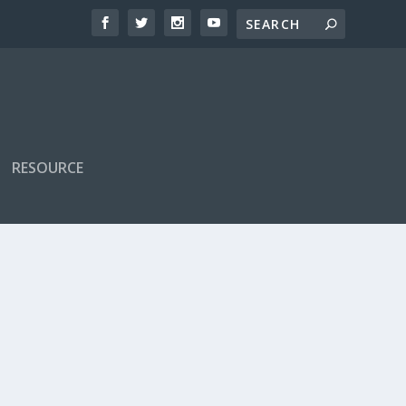
RESOURCE