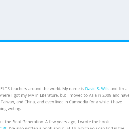
IELTS teachers around the world. My name is
David S. Wills
and I’m a
, where I got my MA in Literature, but I moved to Asia in 2008 and hav
, Taiwan, and China, and even lived in Cambodia for a while. I have
ing writing.
out the Beat Generation. A few years ago, I wrote the book
ult’
. I’ve also written a book about IELTS, which you can find in the