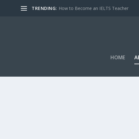
TRENDING:
How to Become an IELTS Teacher
HOME
A