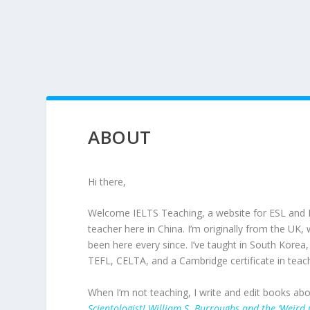
ABOUT
Hi there,
Welcome IELTS Teaching, a website for ESL and 
teacher here in China. I’m originally from the UK
been here every since. I’ve taught in South Korea
TEFL, CELTA, and a Cambridge certificate in teach
When I’m not teaching, I write and edit books ab
Scientologist! William S. Burroughs and the ‘Weird C