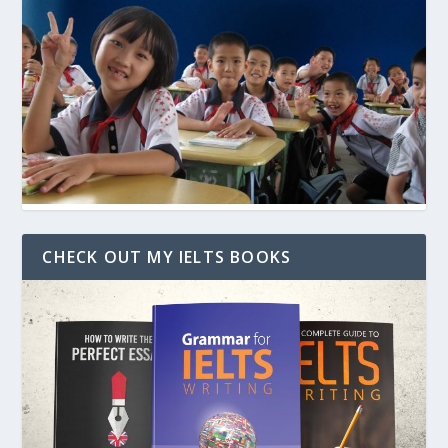
CHECK OUT MY IELTS BOOKS