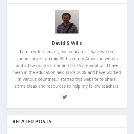
David S Wills
I am a writer, editor, and educator. I have written
various books on mid-20th century American writers
and a few on grammar and IELTS preparation. I have
been in the education field since 2008 and have worked
in various countries. I started this website to share
some ideas and resources to help my fellow teachers.
RELATED POSTS