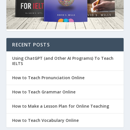
RECENT POSTS
Using ChatGPT (and Other AI Programs) To Teach
IELTS
How to Teach Pronunciation Online
How to Teach Grammar Online
How to Make a Lesson Plan for Online Teaching
How to Teach Vocabulary Online