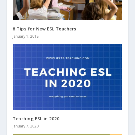
8 Tips for New ESL Teachers
January 1, 2018
Teaching ESL in 2020
January 7, 2020