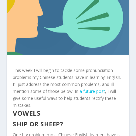
This week I will begin to tackle some pronunciation
problems my Chinese students have in learning English.
I’ll just address the most common problems, and I’ll
mention some of those below. In
a future post
, I will
give some useful ways to help students rectify these
mistakes.
VOWELS
SHIP OR SHEEP?
One big problem most Chinese English learners have is