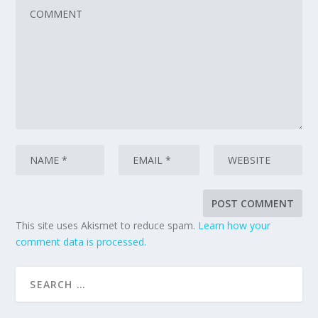
This site uses Akismet to reduce spam.
Learn how your
comment data is processed.