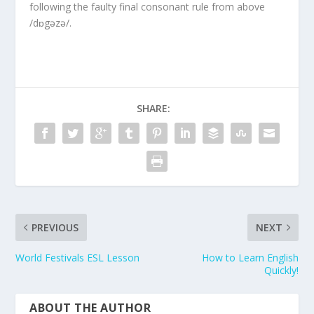
following the faulty final consonant rule from above
/dɒgəzə/.
SHARE:
PREVIOUS
NEXT
World Festivals ESL Lesson
How to Learn English
Quickly!
ABOUT THE AUTHOR