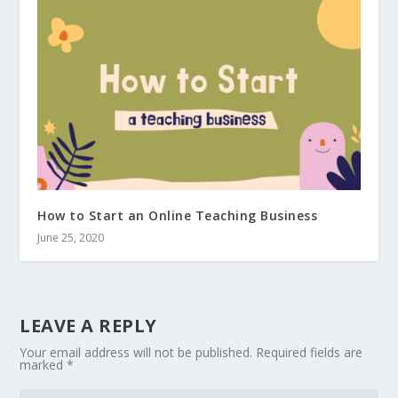
How to Start an Online Teaching Business
June 25, 2020
LEAVE A REPLY
Your email address will not be published.
Required fields are
marked
*