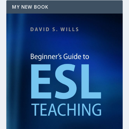
MY NEW BOOK