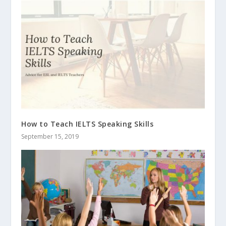
How to Teach IELTS Speaking Skills
September 15, 2019