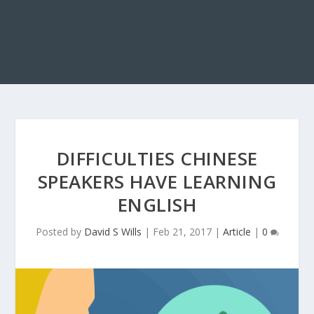
DIFFICULTIES CHINESE
SPEAKERS HAVE LEARNING
ENGLISH
Posted by
David S Wills
|
Feb 21, 2017
|
Article
|
0