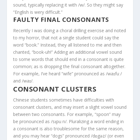
sound, typically replacing it with /w/. So they might say
“English is wery difficult.”
FAULTY FINAL CONSONANTS
Recently I was doing a choral drilling exercise and noted
to my horror, that not a single student could say the
word “book.” Instead, they all listened to me and then
chanted, “book-uh!” Adding an additional vowel sound
to some words that should end in a consonant is quite
common; as is dropping the final consonant altogether.
For example, I’ve heard “wife” pronounced as /waɪfuː/
and /waɪ/.
CONSONANT CLUSTERS
Chinese students sometimes have difficulties with
consonant clusters, and may insert a slight vowel sound
between two consonants. For example, “spoon” may
be pronounced as /sɪpuːn/. Pluralizing a word ending in
a consonant is also troublesome for the same reason,
and you may hear “dogs” pronounced /dɒgəz/ (or even