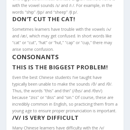
with the vowel sounds /ɪ/ and /iː/. For example, in the
words “ship” /ʃɪp/ and “sheep” /ʃiːp/.
DON’T CUT THE CAT!
Sometimes learners have trouble with the vowels /ʌ/
and /æ/, which may get confused. In short words like
“cat” or “cut”, “hat” or “hut,” “cap” or “cup,” there may
arise some confusion.
CONSONANTS
THIS IS THE BIGGEST PROBLEM!
Even the best Chinese students I’ve taught have
typically been unable to make the sounds /ð/ and /θ/.
Thus, the words “this” and thin” (/ðɪs/ and /θɪn/)
because “ziss” or “diss” and “sin.” Of course, these are
incredibly common in English, so practicing them from a
young age to ensure proper pronunciation is important.
/V/ IS VERY DIFFICULT
Many Chinese learners have difficulty with the /v/