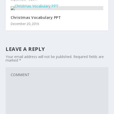
Christmas Vocabulary PPT
December 20, 2016
LEAVE A REPLY
Your email address will not be published.
Required fields are
marked
*