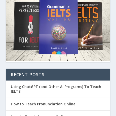
RECENT POSTS
Using ChatGPT (and Other AI Programs) To Teach
IELTS
How to Teach Pronunciation Online