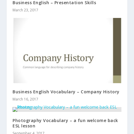
Business English – Presentation Skills
March 23, 2017
Business English Vocabulary – Company History
March 16, 2017
Photography Vocabulary – a fun welcome back
ESL lesson
September 4, 2017