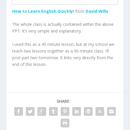
How to Learn English Quickly!
from
David Wills
The whole class is actually contained within the above
PPT. It’s very simple and explanatory.
I used this as a 45 minute lesson, but at my school we
teach two lessons together as a 90 minute class. I’ll
post part two tomorrow. It links very directly from the
end of this lesson.
SHARE: