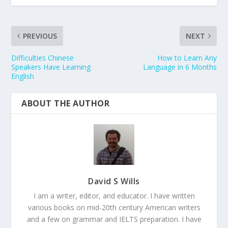
PREVIOUS
NEXT
Difficulties Chinese
How to Learn Any
Speakers Have Learning
Language in 6 Months
English
ABOUT THE AUTHOR
David S Wills
I am a writer, editor, and educator. I have written
various books on mid-20th century American writers
and a few on grammar and IELTS preparation. I have