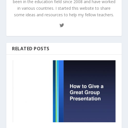
been in the education field since 2008 and have worked
in various countries. I started this website to share
some ideas and resources to help my fellow teachers.
RELATED POSTS