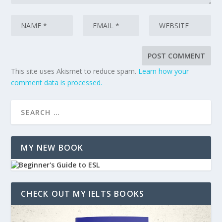
This site uses Akismet to reduce spam.
Learn how your
comment data is processed.
MY NEW BOOK
CHECK OUT MY IELTS BOOKS