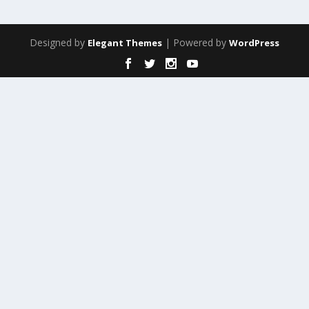
Designed by
| Powered by
Elegant Themes
WordPress