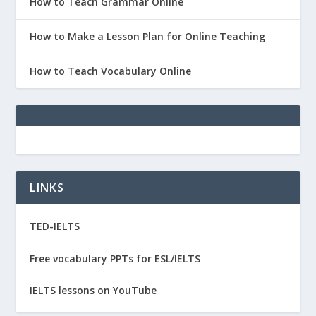
How to Teach Grammar Online
How to Make a Lesson Plan for Online Teaching
How to Teach Vocabulary Online
LINKS
TED-IELTS
Free vocabulary PPTs for ESL/IELTS
IELTS lessons on YouTube