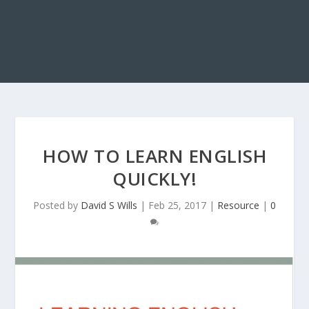
HOW TO LEARN ENGLISH
QUICKLY!
Posted by
David S Wills
|
Feb 25, 2017
|
Resource
|
0