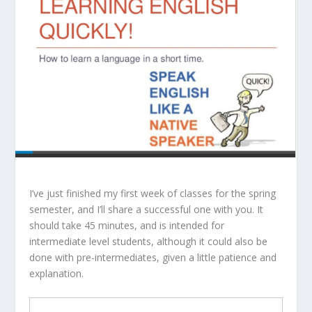
I’ve just finished my first week of classes for the spring
semester, and I’ll share a successful one with you. It
should take 45 minutes, and is intended for
intermediate level students, although it could also be
done with pre-intermediates, given a little patience and
explanation.