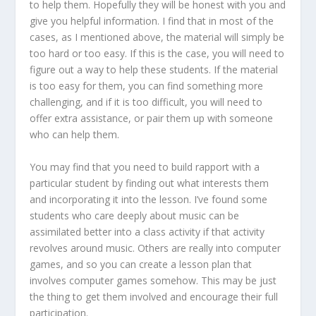
to help them. Hopefully they will be honest with you and
give you helpful information. I find that in most of the
cases, as I mentioned above, the material will simply be
too hard or too easy. If this is the case, you will need to
figure out a way to help these students. If the material
is too easy for them, you can find something more
challenging, and if it is too difficult, you will need to
offer extra assistance, or pair them up with someone
who can help them.
You may find that you need to build rapport with a
particular student by finding out what interests them
and incorporating it into the lesson. I’ve found some
students who care deeply about music can be
assimilated better into a class activity if that activity
revolves around music. Others are really into computer
games, and so you can create a lesson plan that
involves computer games somehow. This may be just
the thing to get them involved and encourage their full
participation.