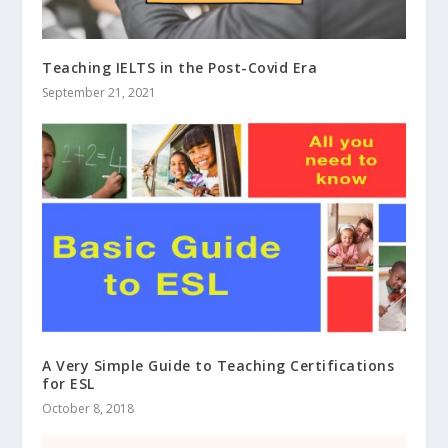
Teaching IELTS in the Post-Covid Era
September 21, 2021
A Very Simple Guide to Teaching Certifications
for ESL
October 8, 2018