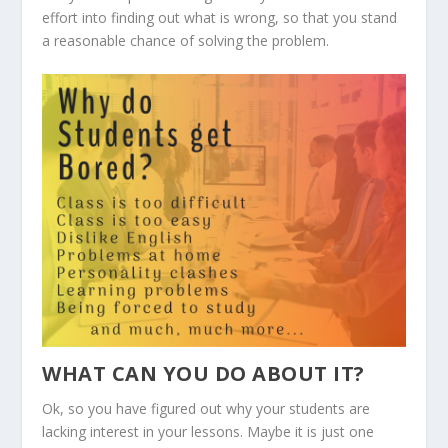
effort into finding out what is wrong, so that you stand
a reasonable chance of solving the problem.
WHAT CAN YOU DO ABOUT IT?
Ok, so you have figured out why your students are
lacking interest in your lessons. Maybe it is just one