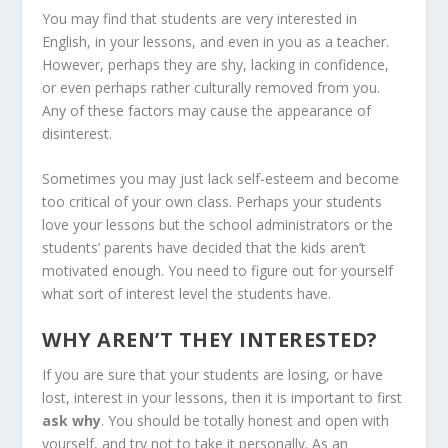
You may find that students are very interested in
English, in your lessons, and even in you as a teacher.
However, perhaps they are shy, lacking in confidence,
or even perhaps rather culturally removed from you.
Any of these factors may cause the appearance of
disinterest.
Sometimes you may just lack self-esteem and become
too critical of your own class. Perhaps your students
love your lessons but the school administrators or the
students’ parents have decided that the kids aren’t
motivated enough. You need to figure out for yourself
what sort of interest level the students have.
WHY AREN’T THEY INTERESTED?
If you are sure that your students are losing, or have
lost, interest in your lessons, then it is important to first
ask why
. You should be totally honest and open with
yourself, and try not to take it personally. As an