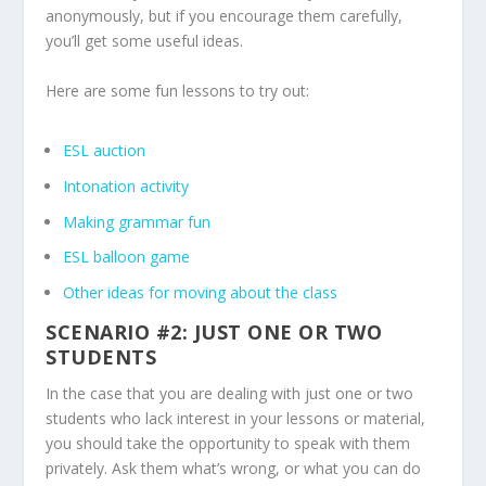
anonymously, but if you encourage them carefully,
you’ll get some useful ideas.
Here are some fun lessons to try out:
ESL auction
Intonation activity
Making grammar fun
ESL balloon game
Other ideas for moving about the class
SCENARIO #2: JUST ONE OR TWO
STUDENTS
In the case that you are dealing with just one or two
students who lack interest in your lessons or material,
you should take the opportunity to speak with them
privately. Ask them what’s wrong, or what you can do