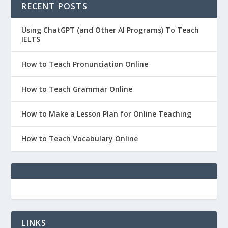
RECENT POSTS
Using ChatGPT (and Other AI Programs) To Teach
IELTS
How to Teach Pronunciation Online
How to Teach Grammar Online
How to Make a Lesson Plan for Online Teaching
How to Teach Vocabulary Online
LINKS