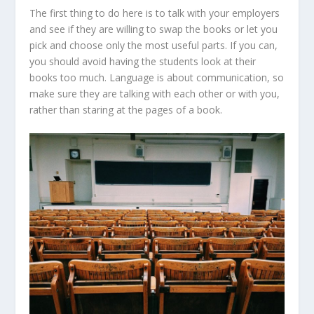
The first thing to do here is to talk with your employers
and see if they are willing to swap the books or let you
pick and choose only the most useful parts. If you can,
you should avoid having the students look at their
books too much. Language is about communication, so
make sure they are talking with each other or with you,
rather than staring at the pages of a book.