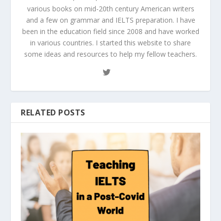
various books on mid-20th century American writers
and a few on grammar and IELTS preparation. I have
been in the education field since 2008 and have worked
in various countries. I started this website to share
some ideas and resources to help my fellow teachers.
RELATED POSTS