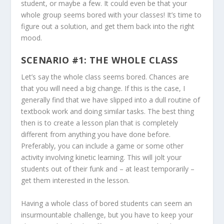
student, or maybe a few. It could even be that your
whole group seems bored with your classes! It’s time to
figure out a solution, and get them back into the right
mood.
SCENARIO #1: THE WHOLE CLASS
Let’s say the whole class seems bored. Chances are
that you will need a big change. If this is the case, I
generally find that we have slipped into a dull routine of
textbook work and doing similar tasks. The best thing
then is to create a lesson plan that is completely
different from anything you have done before.
Preferably, you can include a game or some other
activity involving kinetic learning. This will jolt your
students out of their funk and – at least temporarily –
get them interested in the lesson.
Having a whole class of bored students can seem an
insurmountable challenge, but you have to keep your