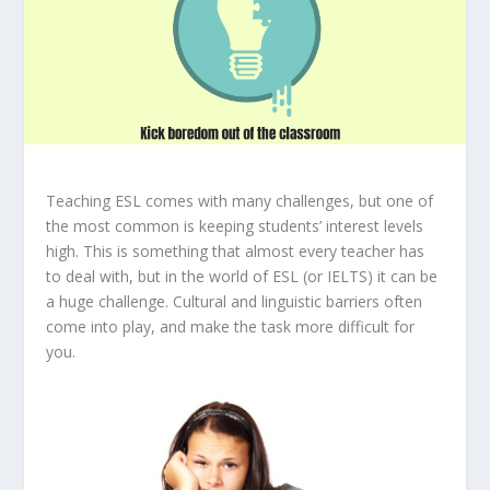
Teaching ESL comes with many challenges, but one of
the most common is keeping students’ interest levels
high. This is something that almost every teacher has
to deal with, but in the world of ESL (or IELTS) it can be
a huge challenge. Cultural and linguistic barriers often
come into play, and make the task more difficult for
you.