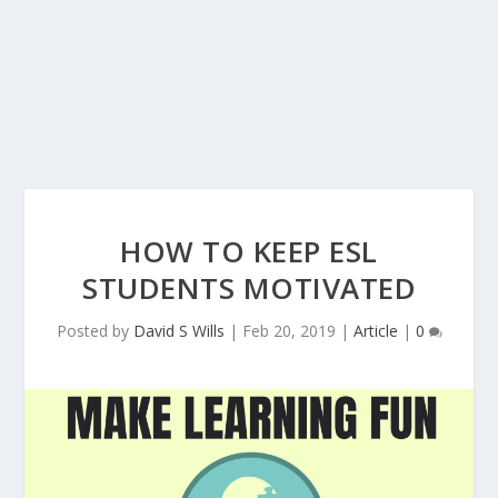
HOW TO KEEP ESL
STUDENTS MOTIVATED
Posted by
David S Wills
|
Feb 20, 2019
|
Article
|
0