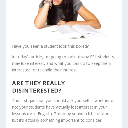
Have you seen a student look this bored?
In today’s article, I’m going to look at why ESL students
may lose interest, and what you can do to keep them
interested, or rekindle their interest.
ARE THEY REALLY
DISINTERESTED?
The first question you should ask yourself is whether or
not your students have actually lost interest in your
lessons (or in English). This may sound a little obvious,
but it’s actually something important to consider.