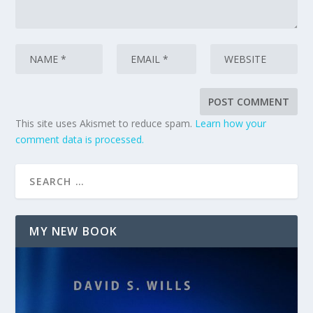
This site uses Akismet to reduce spam.
Learn how your
comment data is processed.
MY NEW BOOK