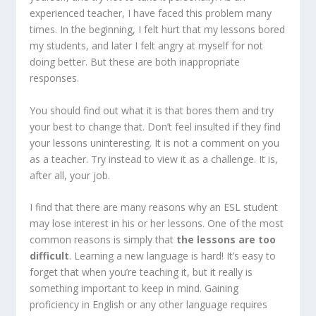
experienced teacher, I have faced this problem many
times. In the beginning, I felt hurt that my lessons bored
my students, and later I felt angry at myself for not
doing better. But these are both inappropriate
responses.
You should find out what it is that bores them and try
your best to change that. Don’t feel insulted if they find
your lessons uninteresting. It is not a comment on you
as a teacher. Try instead to view it as a challenge. It is,
after all, your job.
I find that there are many reasons why an ESL student
may lose interest in his or her lessons. One of the most
common reasons is simply that
the lessons are too
difficult
. Learning a new language is hard! It’s easy to
forget that when you’re teaching it, but it really is
something important to keep in mind. Gaining
proficiency in English or any other language requires