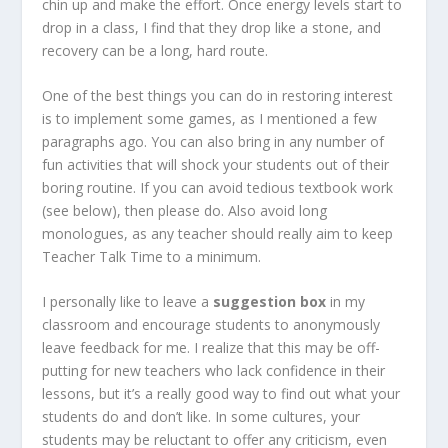
chin up and make the effort. Once energy levels start to
drop in a class, I find that they drop like a stone, and
recovery can be a long, hard route.
One of the best things you can do in restoring interest
is to implement some games, as I mentioned a few
paragraphs ago. You can also bring in any number of
fun activities that will shock your students out of their
boring routine. If you can avoid tedious textbook work
(see below), then please do. Also avoid long
monologues, as any teacher should really aim to keep
Teacher Talk Time to a minimum.
I personally like to leave a
suggestion box
in my
classroom and encourage students to anonymously
leave feedback for me. I realize that this may be off-
putting for new teachers who lack confidence in their
lessons, but it’s a really good way to find out what your
students do and don’t like. In some cultures, your
students may be reluctant to offer any criticism, even