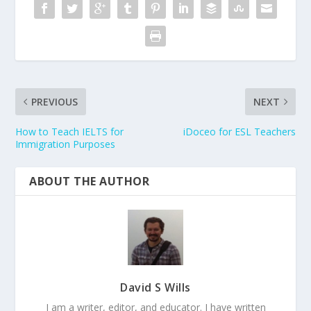
PREVIOUS
NEXT
How to Teach IELTS for
iDoceo for ESL Teachers
Immigration Purposes
ABOUT THE AUTHOR
David S Wills
I am a writer, editor, and educator. I have written