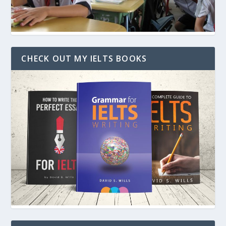
CHECK OUT MY IELTS BOOKS