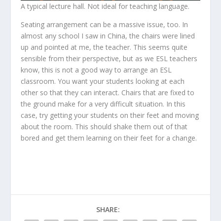
A typical lecture hall. Not ideal for teaching language.
Seating arrangement can be a massive issue, too. In
almost any school I saw in China, the chairs were lined
up and pointed at me, the teacher. This seems quite
sensible from their perspective, but as we ESL teachers
know, this is not a good way to arrange an ESL
classroom. You want your students looking at each
other so that they can interact. Chairs that are fixed to
the ground make for a very difficult situation. In this
case, try getting your students on their feet and moving
about the room. This should shake them out of that
bored and get them learning on their feet for a change.
SHARE: