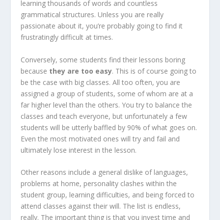
learning thousands of words and countless
grammatical structures. Unless you are really
passionate about it, you’re probably going to find it
frustratingly difficult at times.
Conversely, some students find their lessons boring
because
they are too easy
. This is of course going to
be the case with big classes. All too often, you are
assigned a group of students, some of whom are at a
far higher level than the others. You try to balance the
classes and teach everyone, but unfortunately a few
students will be utterly baffled by 90% of what goes on.
Even the most motivated ones will try and fail and
ultimately lose interest in the lesson.
Other reasons include a general dislike of languages,
problems at home, personality clashes within the
student group, learning difficulties, and being forced to
attend classes against their will. The list is endless,
really. The important thing is that you invest time and