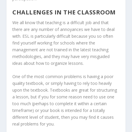
CHALLENGES IN THE CLASSROOM
We all know that teaching is a difficult job and that
there are any number of annoyances we have to deal
with. ESL is particularly difficult because you so often
find yourself working for schools where the
management are not trained in the latest teaching
methodologies, and they may have very misguided
ideas about how to organize lessons.
One of the most common problems is having a poor
quality textbook, or simply having to rely too heavily
upon the textbook. Textbooks are great for structuring
a lesson, but if you for some reason need to use one
too much (perhaps to complete it within a certain
timeframe) or your book is intended for a totally
different level of student, then you may find it causes
real problems for you.