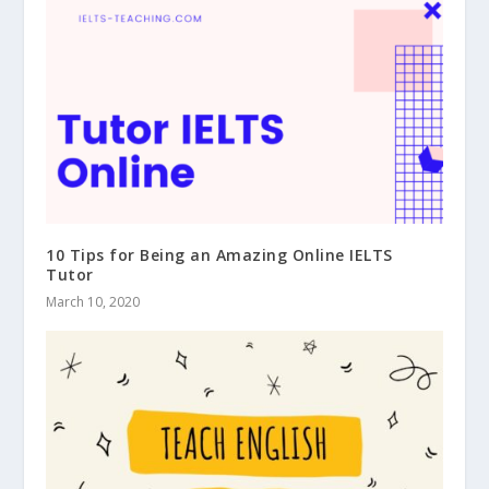
10 Tips for Being an Amazing Online IELTS
Tutor
March 10, 2020