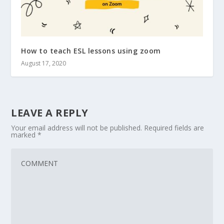
How to teach ESL lessons using zoom
August 17, 2020
LEAVE A REPLY
Your email address will not be published.
Required fields are
marked
*