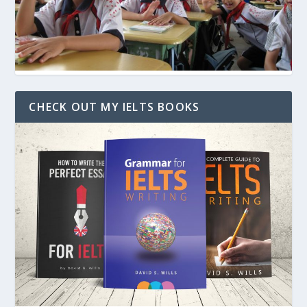
CHECK OUT MY IELTS BOOKS