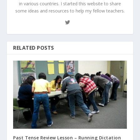
in various countries. I started this website to share
some ideas and resources to help my fellow teachers.
RELATED POSTS
Past Tense Review Lesson – Running Dictation