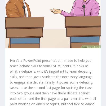
Here’s a PowerPoint presentation I made to help you
teach debate skills to your ESL students. It looks at
what a debate is, why it’s important to learn debating
skills, and then gives students the necessary language
to engage in a debate. Finally, it poses some debating
tasks. I use the second last page for splitting the class
into two groups and then have them debate against
each other, and the final page as a pair exercise, with all
pairs working on different topics. But feel free to adapt