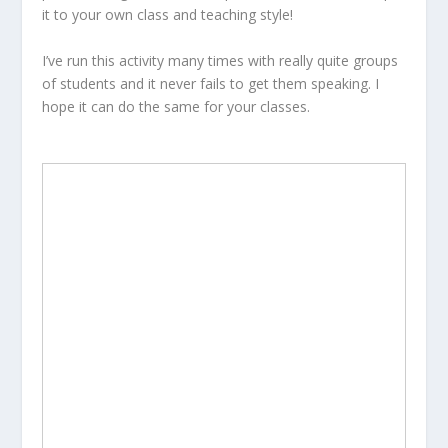
it to your own class and teaching style!
I’ve run this activity many times with really quite groups
of students and it never fails to get them speaking. I
hope it can do the same for your classes.