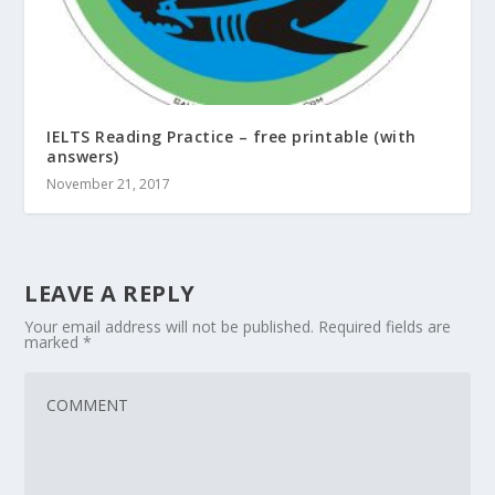
IELTS Reading Practice – free printable (with
answers)
November 21, 2017
LEAVE A REPLY
Your email address will not be published.
Required fields are
marked
*