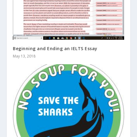
Beginning and Ending an IELTS Essay
May 13, 2018