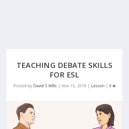
TEACHING DEBATE SKILLS
FOR ESL
Posted by
David S Wills
|
Nov 15, 2016
|
Lesson
|
0