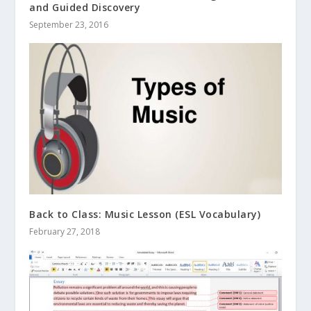
and Guided Discovery
September 23, 2016
Back to Class: Music Lesson (ESL Vocabulary)
February 27, 2018