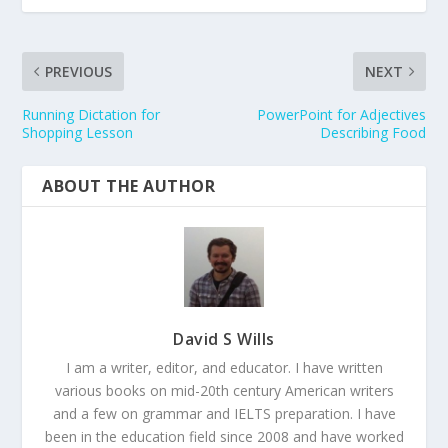
PREVIOUS
NEXT
Running Dictation for
PowerPoint for Adjectives
Shopping Lesson
Describing Food
ABOUT THE AUTHOR
David S Wills
I am a writer, editor, and educator. I have written
various books on mid-20th century American writers
and a few on grammar and IELTS preparation. I have
been in the education field since 2008 and have worked