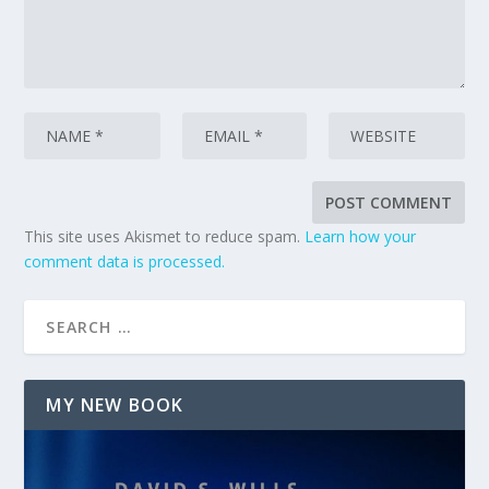
This site uses Akismet to reduce spam.
Learn how your
comment data is processed.
MY NEW BOOK