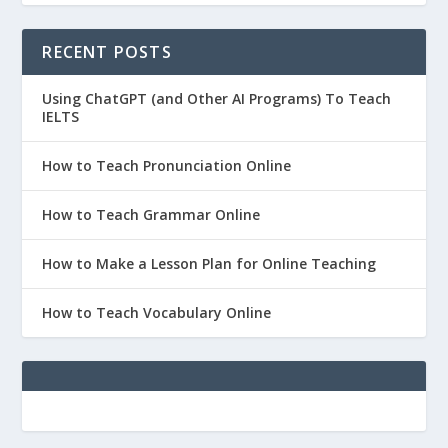
RECENT POSTS
Using ChatGPT (and Other AI Programs) To Teach
IELTS
How to Teach Pronunciation Online
How to Teach Grammar Online
How to Make a Lesson Plan for Online Teaching
How to Teach Vocabulary Online