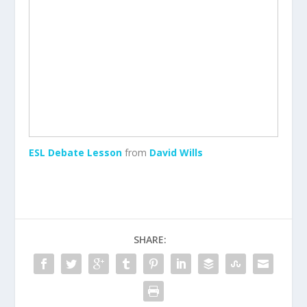
ESL Debate Lesson
from
David Wills
SHARE: