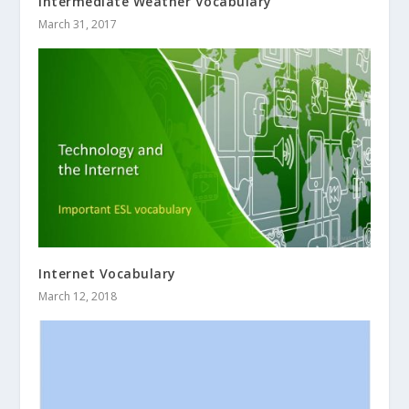
Intermediate Weather Vocabulary
March 31, 2017
Internet Vocabulary
March 12, 2018