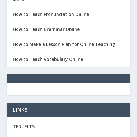
How to Teach Pronunciation Online
How to Teach Grammar Online
How to Make a Lesson Plan for Online Teaching
How to Teach Vocabulary Online
LINKS
TED-IELTS