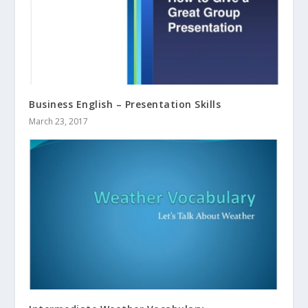
Business English – Presentation Skills
March 23, 2017