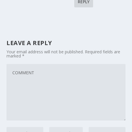
REPLY
LEAVE A REPLY
Your email address will not be published.
Required fields are
marked
*