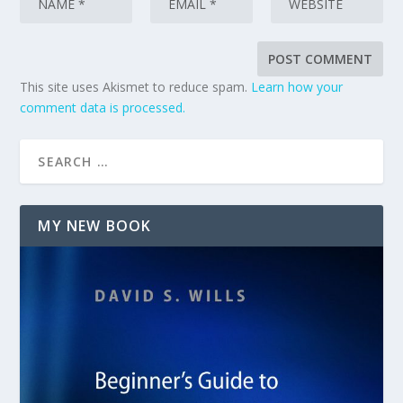
This site uses Akismet to reduce spam.
Learn how your
comment data is processed.
MY NEW BOOK