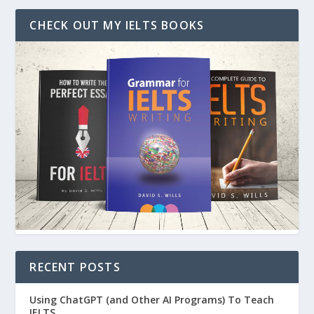
CHECK OUT MY IELTS BOOKS
RECENT POSTS
Using ChatGPT (and Other AI Programs) To Teach
IELTS