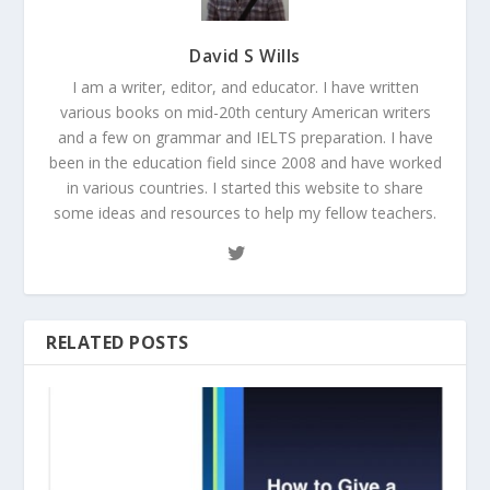
David S Wills
I am a writer, editor, and educator. I have written
various books on mid-20th century American writers
and a few on grammar and IELTS preparation. I have
been in the education field since 2008 and have worked
in various countries. I started this website to share
some ideas and resources to help my fellow teachers.
RELATED POSTS