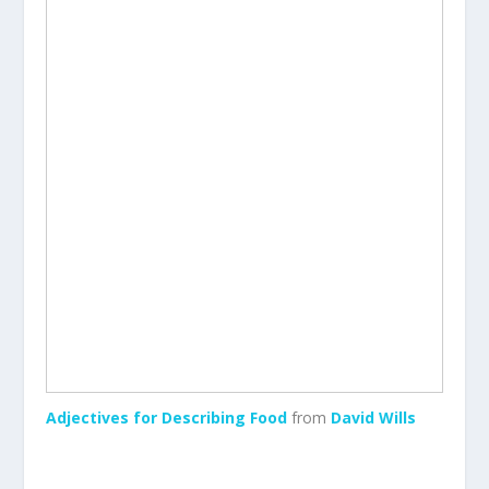
Adjectives for Describing Food
from
David Wills