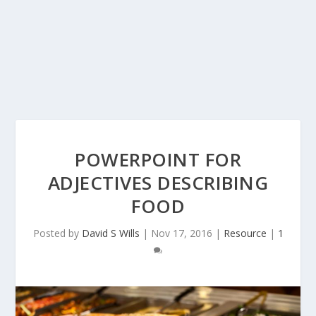
POWERPOINT FOR
ADJECTIVES DESCRIBING
FOOD
Posted by
David S Wills
|
Nov 17, 2016
|
Resource
|
1