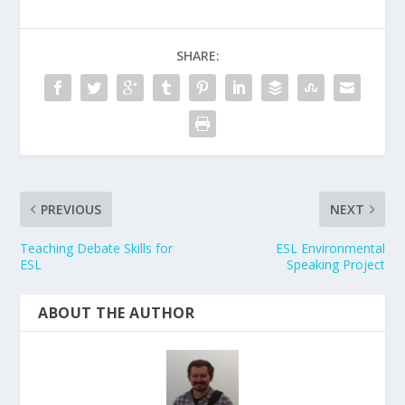
SHARE:
PREVIOUS
NEXT
Teaching Debate Skills for
ESL Environmental
ESL
Speaking Project
ABOUT THE AUTHOR