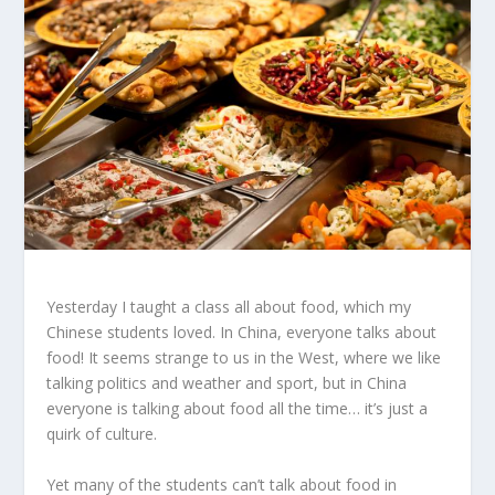
Yesterday I taught a class all about food, which my
Chinese students loved. In China, everyone talks about
food! It seems strange to us in the West, where we like
talking politics and weather and sport, but in China
everyone is talking about food all the time… it’s just a
quirk of culture.
Yet many of the students can’t talk about food in