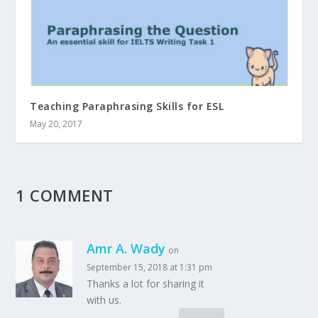
Teaching Paraphrasing Skills for ESL
May 20, 2017
1 COMMENT
Amr A. Wady
on
September 15, 2018 at 1:31 pm
Thanks a lot for sharing it
with us.