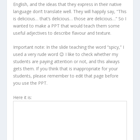
English, and the ideas that they express in their native
language don’t translate well. They will happily say, “This
is delicious… that’s delicious… those are delicious…” So I
wanted to make a PPT that would teach them some
useful adjectives to describe flavour and texture.
Important note: In the slide teaching the word “spicy,” I
used a very rude word 😉 I like to check whether my
students are paying attention or not, and this always
gets them. If you think that is inappropriate for your
students, please remember to edit that page before
you use the PPT.
Here it is: