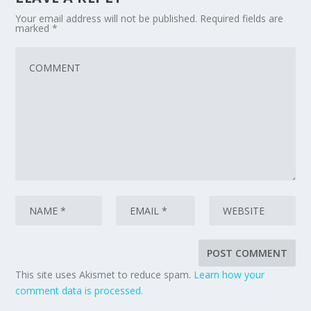
Your email address will not be published.
Required fields are
marked
*
This site uses Akismet to reduce spam.
Learn how your
comment data is processed.