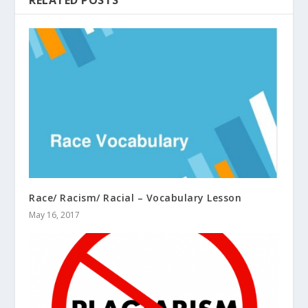
Race/ Racism/ Racial – Vocabulary Lesson
May 16, 2017