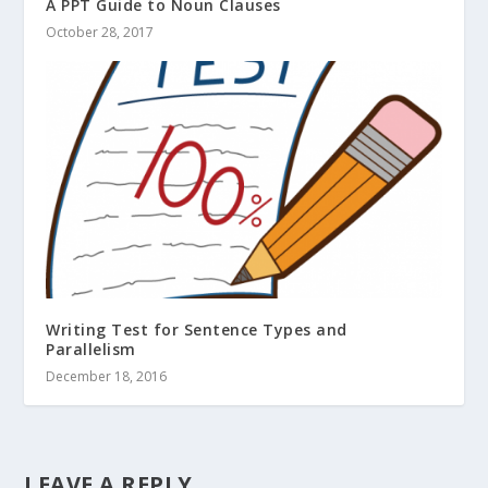
A PPT Guide to Noun Clauses
October 28, 2017
Writing Test for Sentence Types and
Parallelism
December 18, 2016
LEAVE A REPLY