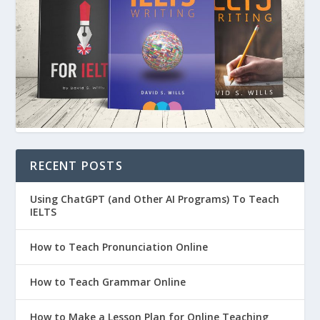
RECENT POSTS
Using ChatGPT (and Other AI Programs) To Teach
IELTS
How to Teach Pronunciation Online
How to Teach Grammar Online
How to Make a Lesson Plan for Online Teaching