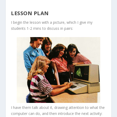
LESSON PLAN
I begin the lesson with a picture, which I give my
students 1-2 mins to discuss in pairs:
I have them talk about it, drawing attention to what the
computer can do, and then introduce the next activity: