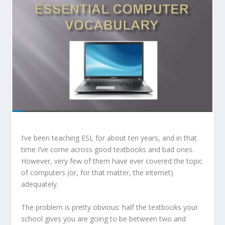
I’ve been teaching ESL for about ten years, and in that
time I’ve come across good textbooks and bad ones.
However, very few of them have ever covered the topic
of computers (or, for that matter, the internet)
adequately.
The problem is pretty obvious: half the textbooks your
school gives you are going to be between two and