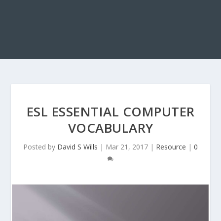
ESL ESSENTIAL COMPUTER
VOCABULARY
Posted by
David S Wills
|
Mar 21, 2017
|
Resource
|
0