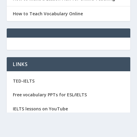
How to Teach Vocabulary Online
LINKS
TED-IELTS
Free vocabulary PPTs for ESL/IELTS
IELTS lessons on YouTube