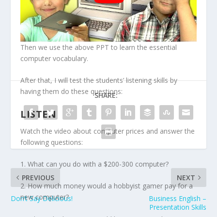
Then we use the above PPT to learn the essential
computer vocabulary.
After that, I will test the students’ listening skills by
having them do these questions:
SHARE:
LISTEN
Watch the video about computer prices and answer the
following questions:
1. What can you do with a $200-300 computer?
PREVIOUS
NEXT
2. How much money would a hobbyist gamer pay for a
new computer?
Don’t Say Delicious!
Business English –
Presentation Skills