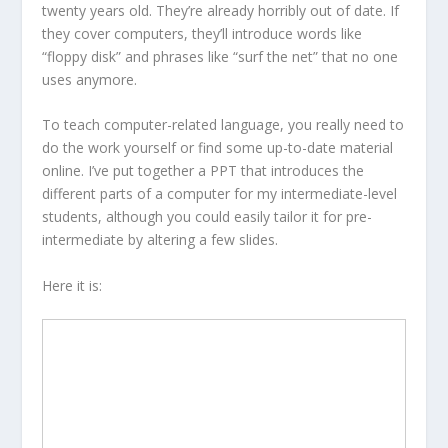
twenty years old. They’re already horribly out of date. If
they cover computers, they’ll introduce words like
“floppy disk” and phrases like “surf the net” that no one
uses anymore.
To teach computer-related language, you really need to
do the work yourself or find some up-to-date material
online. I’ve put together a PPT that introduces the
different parts of a computer for my intermediate-level
students, although you could easily tailor it for pre-
intermediate by altering a few slides.
Here it is: