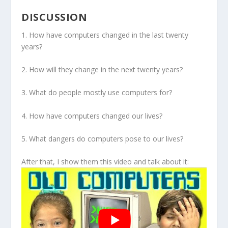
DISCUSSION
1. How have computers changed in the last twenty
years?
2. How will they change in the next twenty years?
3. What do people mostly use computers for?
4. How have computers changed our lives?
5. What dangers do computers pose to our lives?
After that, I show them this video and talk about it: