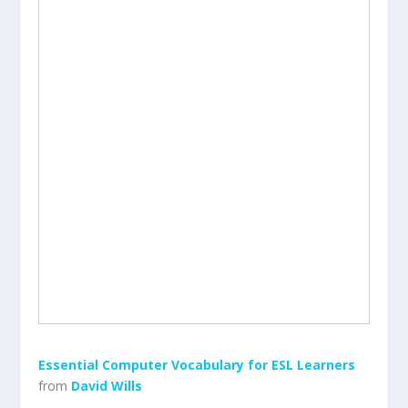
Essential Computer Vocabulary for ESL Learners
from
David Wills