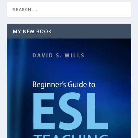
MY NEW BOOK