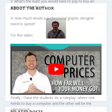
3. What’s the least you would have to pay to buy an
entry level MacBook?
ABOUT THE AUTHOR
4. How much would a professional graphic designer
need to spend?
For this video:
David S Wills
I am a writer, editor, and educator. I have written
various books on mid-20th century American writers
and a few on grammar and IELTS preparation. I have
been in the education field since 2008 and have worked
in various countries. I started this website to share
some ideas and resources to help my fellow teachers.
Finally, I have the students do a roleplay, where one
needs to buy a computer and the other will be the
salesperson.
RELATED POSTS