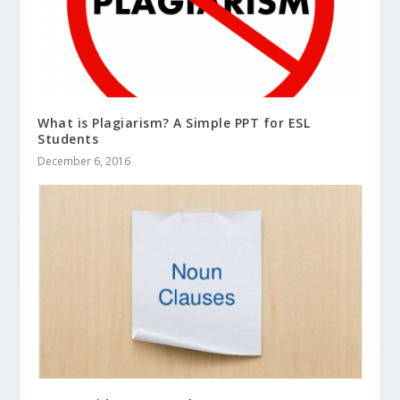
What is Plagiarism? A Simple PPT for ESL
Students
December 6, 2016