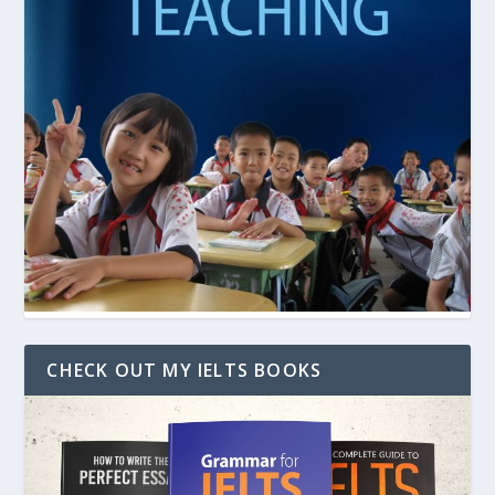
CHECK OUT MY IELTS BOOKS