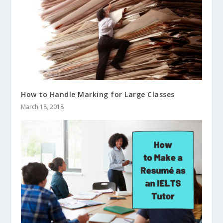
How to Handle Marking for Large Classes
March 18, 2018