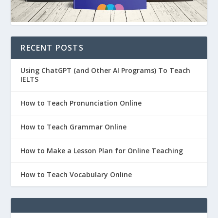
RECENT POSTS
Using ChatGPT (and Other AI Programs) To Teach
IELTS
How to Teach Pronunciation Online
How to Teach Grammar Online
How to Make a Lesson Plan for Online Teaching
How to Teach Vocabulary Online