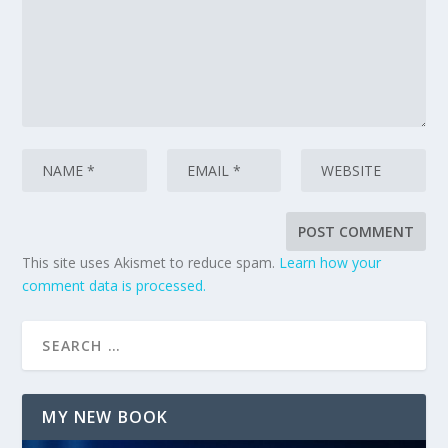
This site uses Akismet to reduce spam.
Learn how your
comment data is processed.
MY NEW BOOK