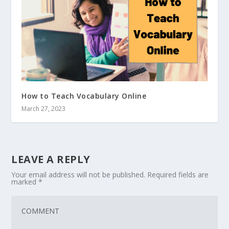
How to Teach Vocabulary Online
March 27, 2023
LEAVE A REPLY
Your email address will not be published.
Required fields are
marked
*