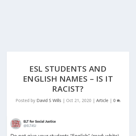
ESL STUDENTS AND
ENGLISH NAMES – IS IT
RACIST?
Posted by
David S Wills
|
Oct 21, 2020
|
Article
|
0