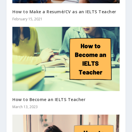
How to Make a Resumé/CV as an IELTS Teacher
February 15, 2021
How to Become an IELTS Teacher
March 13, 2023