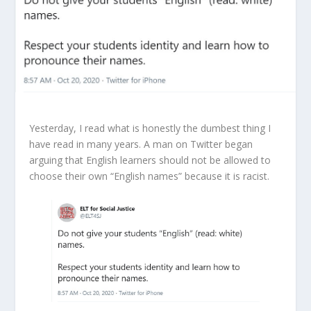
Yesterday, I read what is honestly the dumbest thing I
have read in many years. A man on Twitter began
arguing that English learners should not be allowed to
choose their own “English names” because it is racist.