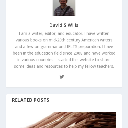
David S Wills
I am a writer, editor, and educator. I have written
various books on mid-20th century American writers
and a few on grammar and IELTS preparation. I have
been in the education field since 2008 and have worked
in various countries. I started this website to share
some ideas and resources to help my fellow teachers.
RELATED POSTS