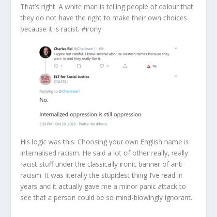
That’s right. A white man is telling people of colour that
they do not have the right to make their own choices
because it is racist. #irony
His logic was this: Choosing your own English name is
internalised racism. He said a lot of other really, really
racist stuff under the classically ironic banner of anti-
racism. It was literally the stupidest thing I’ve read in
years and it actually gave me a minor panic attack to
see that a person could be so mind-blowingly ignorant.