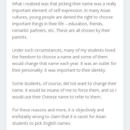
What I realised was that picking their name was a really
important element of self-expression. In many Asian
cultures, young people are denied the right to choose
important things in their life – education, friends,
romantic partners, etc. These are all chosen by their
parents.
Under such circumstances, many of my students loved
the freedom to choose a name and some of them
would change that name each year. It was an outlet for
their personality. It was important to their identity.
Some students, of course, did not want to change their
name. It would be insane of me to force them, and so I
would use their Chinese name to refer to them.
For these reasons and more, it is objectively and
irrefutably wrong to claim that it is racist for Asian
students to pick English names.