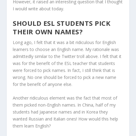
However, it raised an interesting question that I thought
I would write about today.
SHOULD ESL STUDENTS PICK
THEIR OWN NAMES?
Long ago, I felt that it was a bit ridiculous for English
learners to choose an English name. My rationale was
admittedly similar to the Twitter troll above. I felt that it
was for the benefit of the ESL teacher that students
were forced to pick names. In fact, I still think that is
wrong. No one should be forced to pick a new name
for the benefit of anyone else.
Another ridiculous element was the fact that most of
them picked non-English names. In China, half of my
students had Japanese names and in Korea they
wanted Russian and Italian ones! How would this help
them learn English?