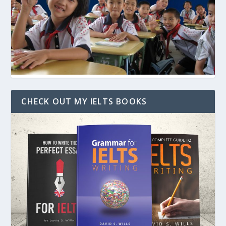
CHECK OUT MY IELTS BOOKS