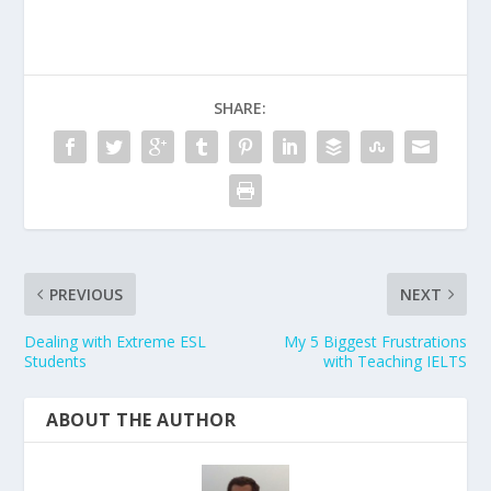
SHARE:
PREVIOUS
NEXT
Dealing with Extreme ESL
My 5 Biggest Frustrations
Students
with Teaching IELTS
ABOUT THE AUTHOR