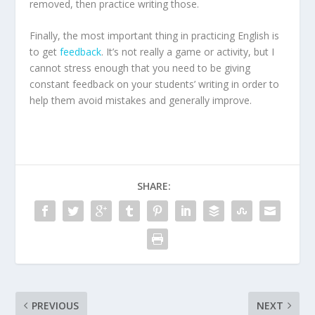
removed, then practice writing those.
Finally, the most important thing in practicing English is
to get
feedback
. It’s not really a game or activity, but I
cannot stress enough that you need to be giving
constant feedback on your students’ writing in order to
help them avoid mistakes and generally improve.
SHARE:
PREVIOUS
NEXT