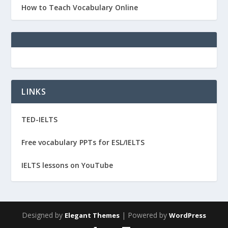
How to Teach Vocabulary Online
LINKS
TED-IELTS
Free vocabulary PPTs for ESL/IELTS
IELTS lessons on YouTube
Designed by
| Powered by
Elegant Themes
WordPress