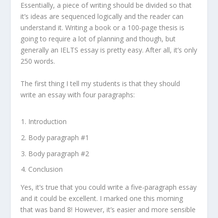
Essentially, a piece of writing should be divided so that
it’s ideas are sequenced logically and the reader can
understand it. Writing a book or a 100-page thesis is
going to require a lot of planning and though, but
generally an IELTS essay is pretty easy. After all, it’s only
250 words.
The first thing I tell my students is that they should
write an essay with four paragraphs:
Introduction
Body paragraph #1
Body paragraph #2
Conclusion
Yes, it’s true that you could write a five-paragraph essay
and it could be excellent. I marked one this morning
that was band 8! However, it’s easier and more sensible