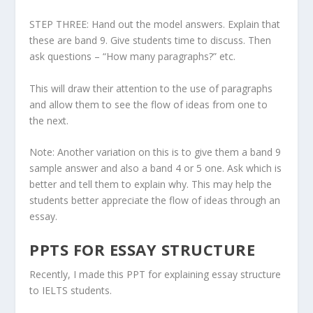
STEP THREE: Hand out the model answers. Explain that
these are band 9. Give students time to discuss. Then
ask questions – “How many paragraphs?” etc.
This will draw their attention to the use of paragraphs
and allow them to see the flow of ideas from one to
the next.
Note: Another variation on this is to give them a band 9
sample answer and also a band 4 or 5 one. Ask which is
better and tell them to explain why. This may help the
students better appreciate the flow of ideas through an
essay.
PPTS FOR ESSAY STRUCTURE
Recently, I made this PPT for explaining essay structure
to IELTS students.