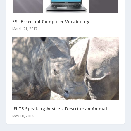
ESL Essential Computer Vocabulary
March 21, 2017
IELTS Speaking Advice – Describe an Animal
May 10, 2016