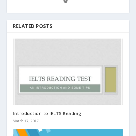
RELATED POSTS
Introduction to IELTS Reading
March 17, 2017