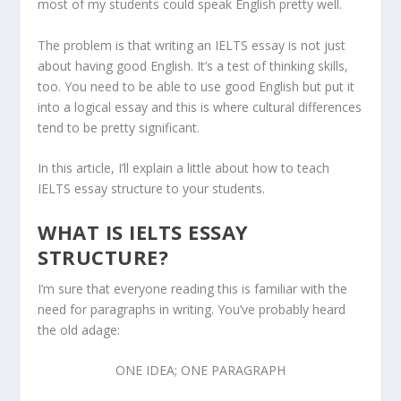
most of my students could speak English pretty well.
The problem is that writing an IELTS essay is not just
about having good English. It’s a test of thinking skills,
too. You need to be able to use good English but put it
into a logical essay and this is where cultural differences
tend to be pretty significant.
In this article, I’ll explain a little about how to teach
IELTS essay structure to your students.
WHAT IS IELTS ESSAY
STRUCTURE?
I’m sure that everyone reading this is familiar with the
need for paragraphs in writing. You’ve probably heard
the old adage:
ONE IDEA; ONE PARAGRAPH