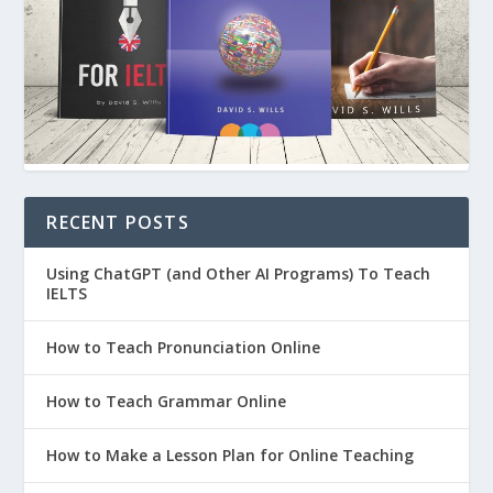
RECENT POSTS
Using ChatGPT (and Other AI Programs) To Teach
IELTS
How to Teach Pronunciation Online
How to Teach Grammar Online
How to Make a Lesson Plan for Online Teaching