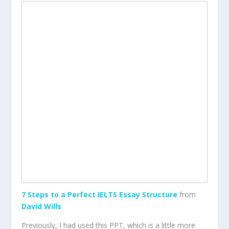
7 Steps to a Perfect IELTS Essay Structure
from
David Wills
Previously, I had used this PPT, which is a little more