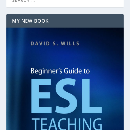
MY NEW BOOK