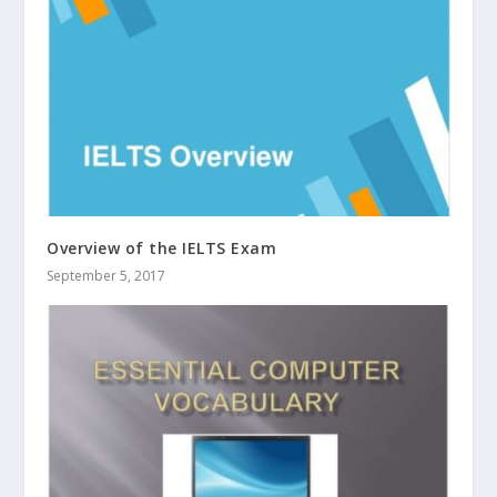
Overview of the IELTS Exam
September 5, 2017