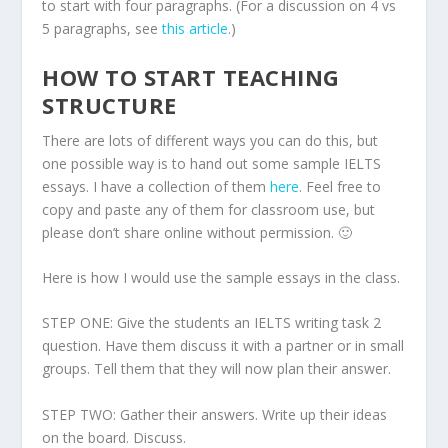
to start with four paragraphs. (For a discussion on 4 vs
5 paragraphs, see
this article
.)
HOW TO START TEACHING
STRUCTURE
There are lots of different ways you can do this, but
one possible way is to hand out some sample IELTS
essays. I have a collection of them
here
. Feel free to
copy and paste any of them for classroom use, but
please don’t share online without permission. 🙂
Here is how I would use the sample essays in the class.
STEP ONE: Give the students an IELTS writing task 2
question. Have them discuss it with a partner or in small
groups. Tell them that they will now plan their answer.
STEP TWO: Gather their answers. Write up their ideas
on the board. Discuss.