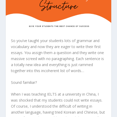
So you’ve taught your students lots of grammar and
vocabulary and now they are eager to write their first
essays. You assign them a question and they write one
massive screed with no paragraphing. Each sentence is
a totally new idea and everything is just rammed
together into this incoherent list of words…
Sound familiar?
When I was teaching IELTS at a university in China, I
was shocked that my students could not write essays.
Of course, I understood the difficult of writing in
another language, having tried Korean and Chinese, but