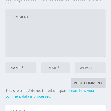
marked
*
This site uses Akismet to reduce spam.
Learn how your
comment data is processed.