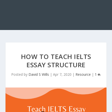
HOW TO TEACH IELTS
ESSAY STRUCTURE
Posted by
David S Wills
|
Apr 7, 2020
|
Resource
|
1