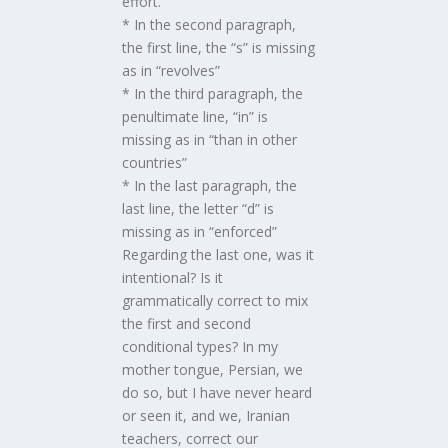
effort.
* In the second paragraph,
the first line, the “s” is missing
as in “revolves”
* In the third paragraph, the
penultimate line, “in” is
missing as in “than in other
countries”
* In the last paragraph, the
last line, the letter “d” is
missing as in “enforced”
Regarding the last one, was it
intentional? Is it
grammatically correct to mix
the first and second
conditional types? In my
mother tongue, Persian, we
do so, but I have never heard
or seen it, and we, Iranian
teachers, correct our