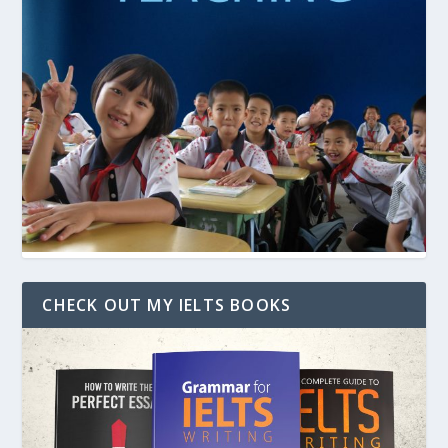
CHECK OUT MY IELTS BOOKS