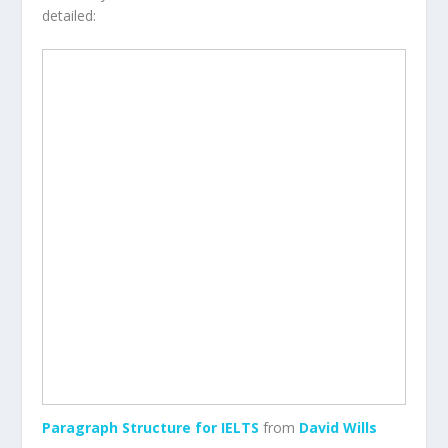
detailed:
Paragraph Structure for IELTS
from
David Wills