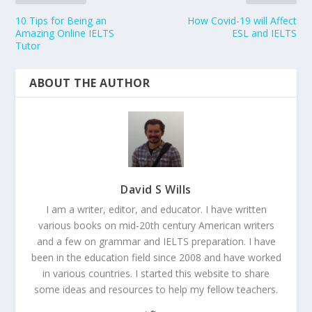
10 Tips for Being an
How Covid-19 will Affect
Amazing Online IELTS
ESL and IELTS
Tutor
ABOUT THE AUTHOR
David S Wills
I am a writer, editor, and educator. I have written
various books on mid-20th century American writers
and a few on grammar and IELTS preparation. I have
been in the education field since 2008 and have worked
in various countries. I started this website to share
some ideas and resources to help my fellow teachers.