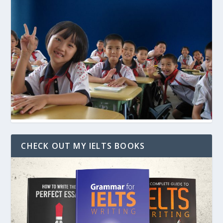
CHECK OUT MY IELTS BOOKS