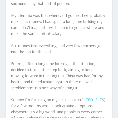
surrounded by that sort of person.
My dilemma was that wherever I go next I will probably
make less money. I had spent a long time building my
career in China, and it will be hard to go elsewhere and
make the same sort of salary.
But money isn’t everything, and very few teachers get
into the job for the cash.
For me, after a long time looking at the situation, I
decided to take a little step back, aiming to keep
moving forward in the long run. China was bad for my
health, and the education system there is… well…
“problematic” is a nice way of putting it.
So now I’m focusing on my business (that’s
TED-IELTS
)
for a few months while I look around at options
elsewhere. It’s a big world, and people in every corner
of it are looking for English teachers. Poland, Columbia,