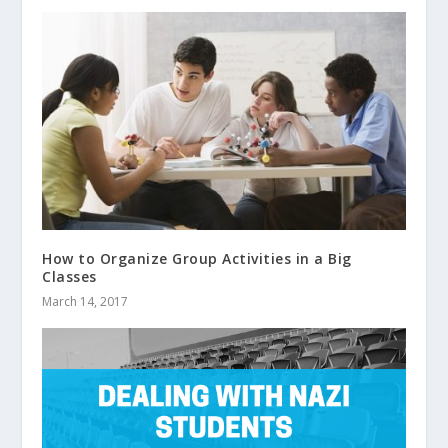
How to Organize Group Activities in a Big
Classes
March 14, 2017