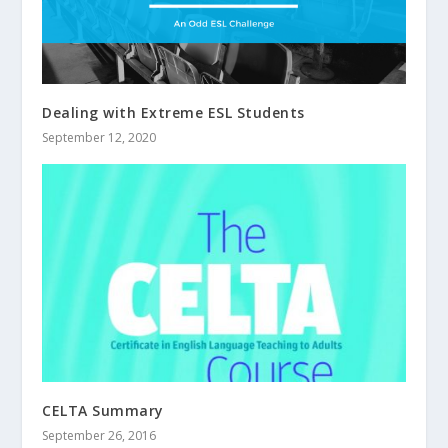
Dealing with Extreme ESL Students
September 12, 2020
CELTA Summary
September 26, 2016