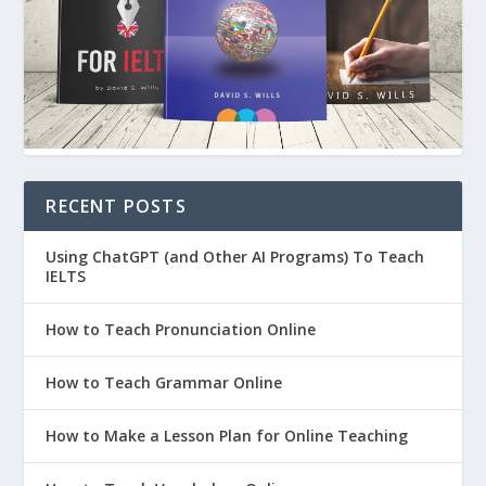
RECENT POSTS
Using ChatGPT (and Other AI Programs) To Teach
IELTS
How to Teach Pronunciation Online
How to Teach Grammar Online
How to Make a Lesson Plan for Online Teaching