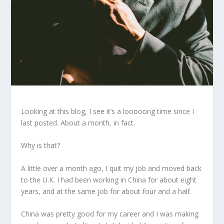
Looking at this blog, I see it’s a looooong time since I
last posted. About a month, in fact.
Why is that?
A little over a month ago, I quit my job and moved back
to the U.K. I had been working in China for about eight
years, and at the same job for about four and a half.
China was pretty good for my career and I was making