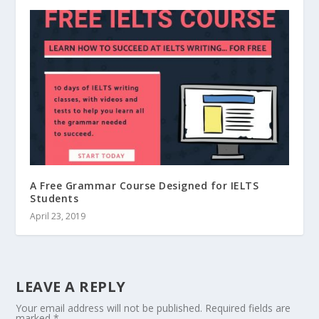
A Free Grammar Course Designed for IELTS
Students
April 23, 2019
LEAVE A REPLY
Your email address will not be published.
Required fields are
marked
*