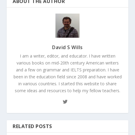
ABOUT THE AUTHOR
David S Wills
I am a writer, editor, and educator. I have written
various books on mid-20th century American writers
and a few on grammar and IELTS preparation. I have
been in the education field since 2008 and have worked
in various countries. I started this website to share
some ideas and resources to help my fellow teachers.
RELATED POSTS