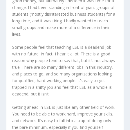
good money, but ultimately I decided it was time for a
change. I had been standing in front of giant groups of
students (mostly disinterested business students) for a
long time, and it was tiring. I badly wanted to teach
small groups and make more of a difference in their
lives.
Some people feel that teaching ESL is a deadend job
with no future. In fact, I hear it a lot. There is a good
reason why people tend to say that, but it’s not always
true. There are so many different jobs in this industry,
and places to go, and so many organizations looking
for qualified, hard-working people. It’s easy to get
trapped in a shitty job and feel that ESL as a whole is
deadend, but it isn’t.
Getting ahead in ESL is just like any other field of work.
You need to be able to work hard, improve your skills,
and network. It’s easy to fall into a trap of doing only
the bare minimum, especially if you find yourself