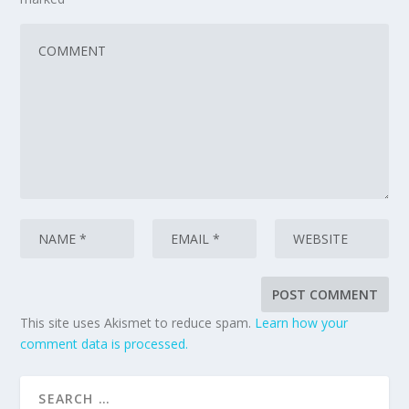
This site uses Akismet to reduce spam.
Learn how your
comment data is processed.