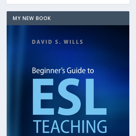
MY NEW BOOK