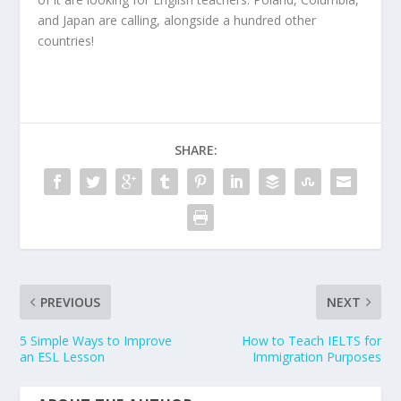
and Japan are calling, alongside a hundred other
countries!
SHARE:
PREVIOUS
NEXT
5 Simple Ways to Improve
How to Teach IELTS for
an ESL Lesson
Immigration Purposes