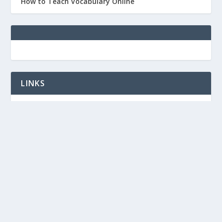
How to Teach Vocabulary Online
LINKS
TED-IELTS
Free vocabulary PPTs for ESL/IELTS
IELTS lessons on YouTube
Designed by
| Powered by
Elegant Themes
WordPress