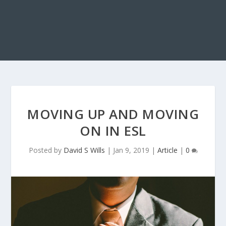
MOVING UP AND MOVING
ON IN ESL
Posted by
David S Wills
|
Jan 9, 2019
|
Article
|
0