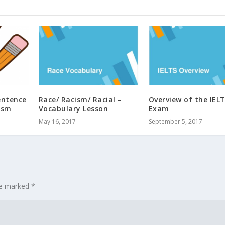
entence
Race/ Racism/ Racial –
Overview of the IEL
ism
Vocabulary Lesson
Exam
May 16, 2017
September 5, 2017
are marked
*