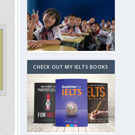
CHECK OUT MY IELTS BOOKS