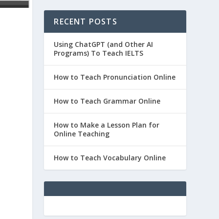
RECENT POSTS
Using ChatGPT (and Other AI
Programs) To Teach IELTS
How to Teach Pronunciation Online
How to Teach Grammar Online
How to Make a Lesson Plan for
Online Teaching
How to Teach Vocabulary Online