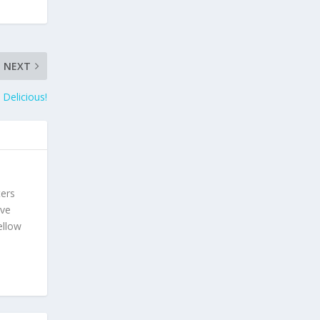
NEXT
 Delicious!
ters
ave
ellow