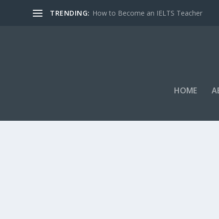
TRENDING:
How to Become an IELTS Teacher
HOME
A