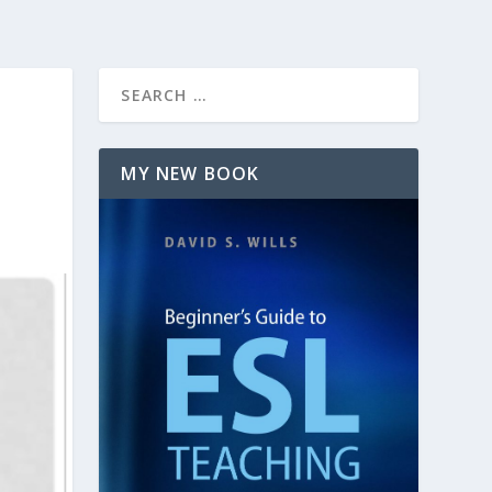
MY NEW BOOK