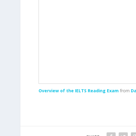
Overview of the IELTS Reading Exam
from
Da