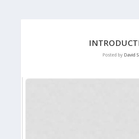
INTRODUCTI
Posted by
David S