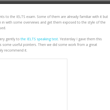
nts to the IELTS exam. Some of them are already familiar with it but
em in with some overviews and get them exposed to the style of the
sed.
ery gently to
the IELTS speaking test
. Yesterday I gave them this
ins some useful pointers. Then we did some work from a great
ghly recommend it.