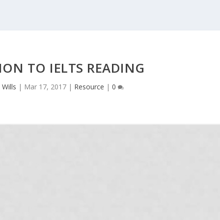
ON TO IELTS READING
 Wills
|
Mar 17, 2017
|
Resource
|
0