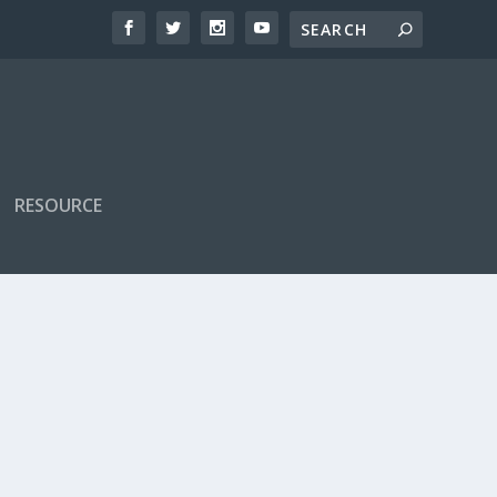
RESOURCE