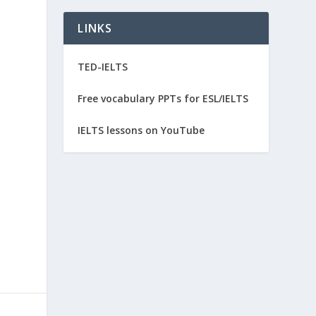
LINKS
TED-IELTS
Free vocabulary PPTs for ESL/IELTS
IELTS lessons on YouTube