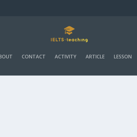
BOUT
CONTACT
ACTIVITY
ARTICLE
LESSON