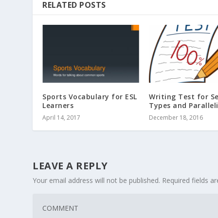
RELATED POSTS
Sports Vocabulary for ESL
Writing Test for S
Learners
Types and Parallel
April 14, 2017
December 18, 2016
LEAVE A REPLY
Your email address will not be published.
Required fields 