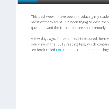
This past week, I have been introducing my stude
most of them aren’t. I’ve been trying to ease th
questions and the topics that are so commonly u
A few days ago, for example, I introduced them v
overview of the IELTS reading test, which conta
textbook called
Focus on IELTS Foundation
. I hi