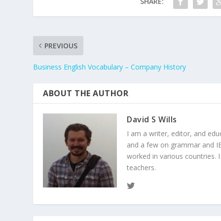
SHARE:
PREVIOUS
Business English Vocabulary – Company History
ABOUT THE AUTHOR
David S Wills
I am a writer, editor, and ed
and a few on grammar and IEL
worked in various countries. 
teachers.