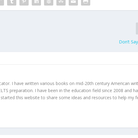
Don’t Say
ucator. I have written various books on mid-20th century American wri
TS preparation. I have been in the education field since 2008 and h
I started this website to share some ideas and resources to help my f